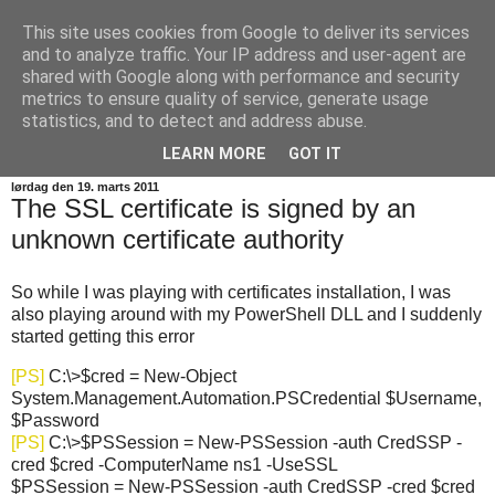
This site uses cookies from Google to deliver its services
SkadeFro
and to analyze traffic. Your IP address and user-agent are
shared with Google along with performance and security
metrics to ensure quality of service, generate usage
a space for me to share weird problems and hacks i
statistics, and to detect and address abuse.
encounter in my profession
LEARN MORE
GOT IT
lørdag den 19. marts 2011
The SSL certificate is signed by an
unknown certificate authority
So while I was playing with certificates installation, I was
also playing around with my PowerShell DLL and I suddenly
started getting this error
[PS]
C:\>$cred = New-Object
System.Management.Automation.PSCredential $Username,
$Password
[PS]
C:\>$PSSession = New-PSSession -auth CredSSP -
cred $cred -ComputerName ns1 -UseSSL
$PSSession = New-PSSession -auth CredSSP -cred $cred