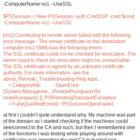
-ComputerName ns1 –UseSSL
$PSSession = New-PSSession -auth CredSSP -cred $cred
-ComputerName ns1 –UseSSL
[ns1] Connecting to remote server failed with the following
error message : The server certificate on the destination
computer (ns1:5986) has the following errors:
The SSL certificate could not be checked for revocation. The
server used to check for revocation might be unreachable.
The SSL certificate is signed by an unknown certificate
authority. For more information, see the
about_Remote_Troubleshooting Help topic.
+ CategoryInfo : OpenError:
(System.Manageme....RemoteRunspace:Re
moteRunspace) [], PSRemotingTransportException
+ FullyQualifiedErrorId : PSSessionOpenFailed
at first I couldn’t quite understand why. My machine was part
of the domain so I started checking if the machines could
see/connect to the CA and such, but then I remembered one
of the functions I was testing while playing around with
certificates was importing the root CA to trusted root